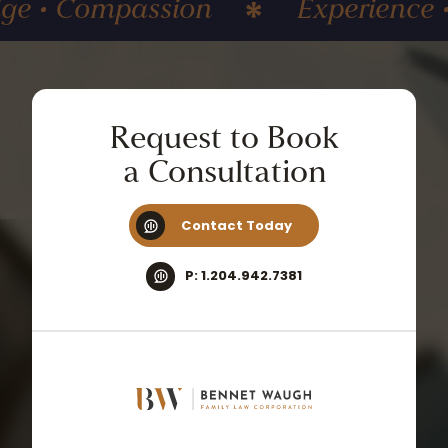
 Compassion
Experience • Kn
Request
to
Book
a
Consultation
Contact Today
P: 1.204.942.7381