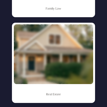
Family
Law
Real
Estate