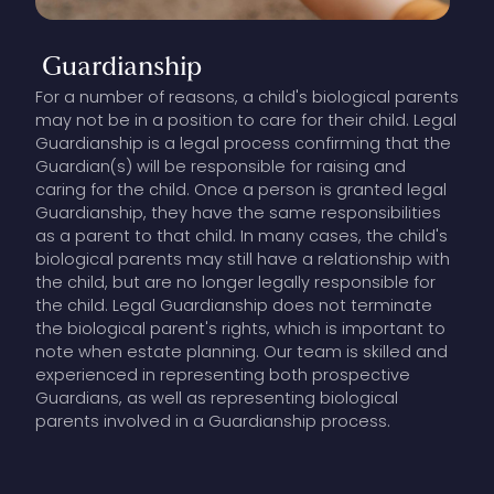
Guardianship
For a number of reasons, a child's biological parents
may not be in a position to care for their child. Legal
Guardianship is a legal process confirming that the
Guardian(s) will be responsible for raising and
caring for the child. Once a person is granted legal
Guardianship, they have the same responsibilities
as a parent to that child. In many cases, the child's
biological parents may still have a relationship with
the child, but are no longer legally responsible for
the child. Legal Guardianship does not terminate
the biological parent's rights, which is important to
note when estate planning. Our team is skilled and
experienced in representing both prospective
Guardians, as well as representing biological
parents involved in a Guardianship process.