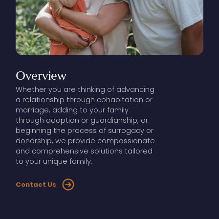
Overview
Whether you are thinking of advancing
a relationship through cohabitation or
marriage, adding to your family
through adoption or guardianship, or
beginning the process of surrogacy or
donorship, we provide compassionate
and comprehensive solutions tailored
to your unique family.
Contact Us