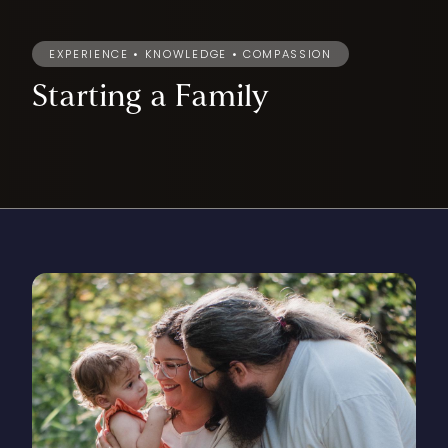
EXPERIENCE • KNOWLEDGE • COMPASSION
Starting
a
Family