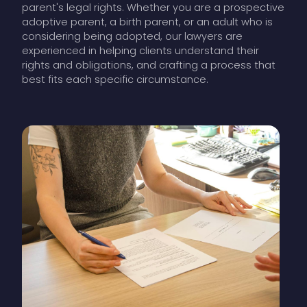
parent's legal rights. Whether you are a prospective
adoptive parent, a birth parent, or an adult who is
considering being adopted, our lawyers are
experienced in helping clients understand their
rights and obligations, and crafting a process that
best fits each specific circumstance.