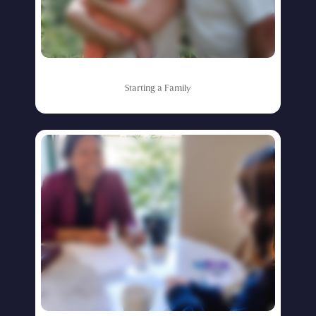
Starting
a
Family