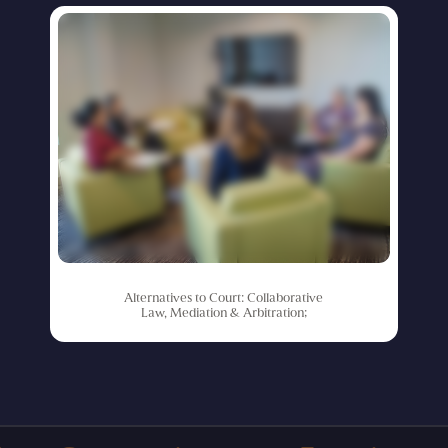
Alternatives
to
Court:
Collaborative
Law,
Mediation
&
Arbitration;