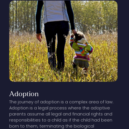
Adoption
The journey of adoption is a complex area of law.
Adoption is a legal process where the adoptive
parents assume all legal and financial rights and
responsibilities to a child as if the child had been
born to them, terminating the biological