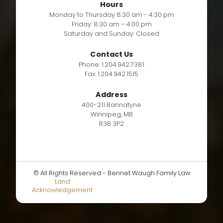
Hours
Monday to Thursday 8:30 am - 4:30 pm
Friday: 8:30 am – 4:00 pm
Saturday and Sunday: Closed
Contact Us
Phone: 1.204.942.7381
Fax: 1.204.942.1515
Address
400-211 Bannatyne
Winnipeg, MB
R3B 3P2
© All Rights Reserved - Bennet Waugh Family Law
Land
Acknowledgement