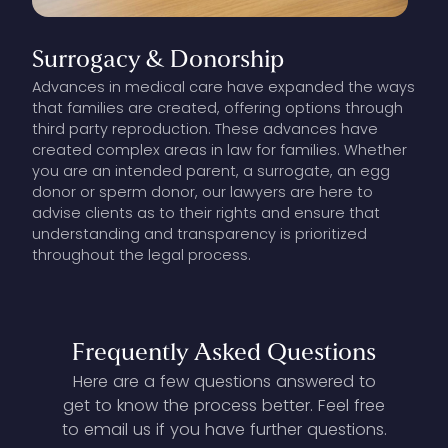
Surrogacy
&
Donorship
Advances in medical care have expanded the ways
that families are created, offering options through
third party reproduction. These advances have
created complex areas in law for families. Whether
you are an intended parent, a surrogate, an egg
donor or sperm donor, our lawyers are here to
advise clients as to their rights and ensure that
understanding and transparency is prioritized
throughout the legal process.
Frequently
Asked
Questions
Here are a few questions answered to
get to know the process better. Feel free
to email us if you have further questions.