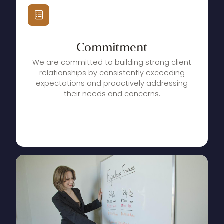
Commitment
We are committed to building strong client
relationships by consistently exceeding
expectations and proactively addressing
their needs and concerns.