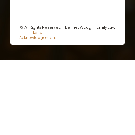
© All Rights Reserved - Bennet Waugh Family Law
Land
Acknowledgement