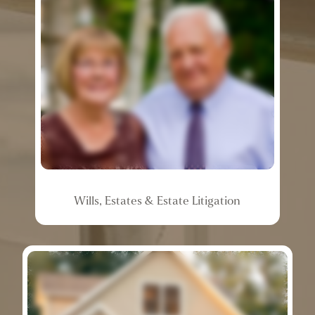
Wills,
Estates
&
Estate
Litigation