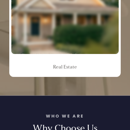
Real
Estate
WHO WE ARE
Why
Choose
Us