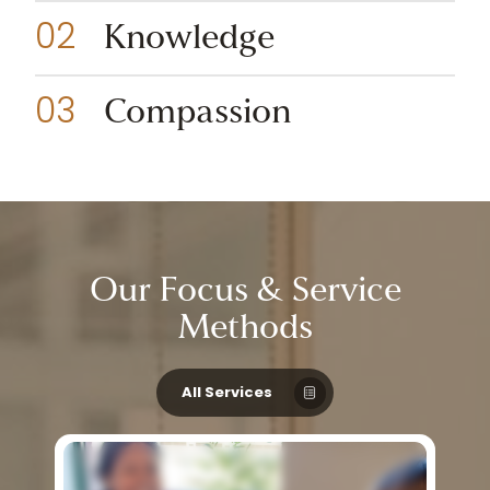
Knowledge
Compassion
Our
Focus
&
Service
Methods
All Services