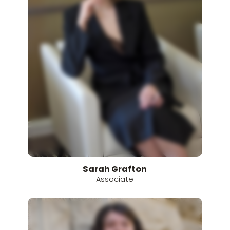
Sarah
Grafton
Associate