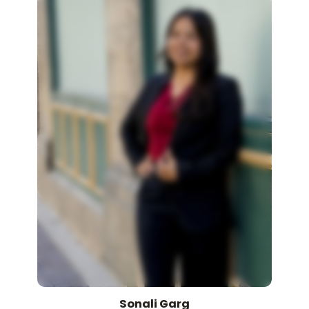
Sonali
Garg