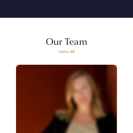
Our
Team
View All