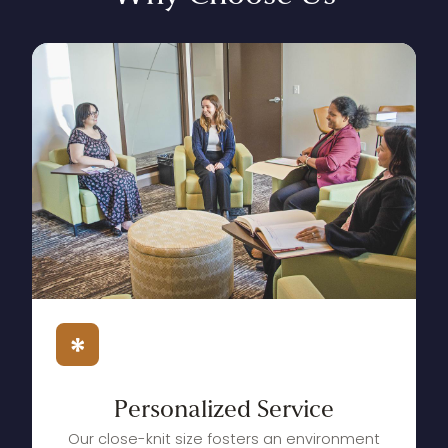
Personalized
Service
Our close-knit size fosters an environment