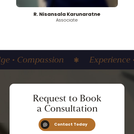
R.
Nisansala
Karunaratne
Associate
ompassion
Experience • Know
Request
to
Book
a
Consultation
Contact Today