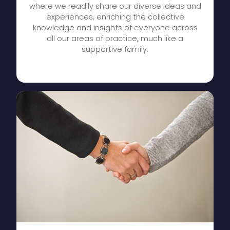
where we readily share our diverse ideas and
experiences, enriching the collective
knowledge and insights of everyone across
all our areas of practice, much like a
supportive family.