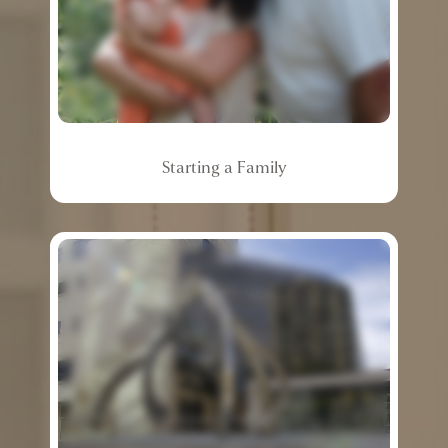
Starting
a
Family