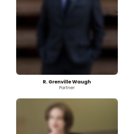
R.
Grenville
Waugh
Partner