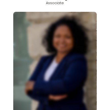
Associate