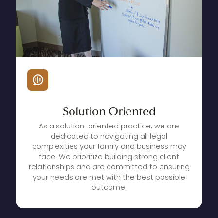
Solution
Oriented
As a solution-oriented practice, we are
dedicated to navigating all legal
complexities your family and business may
face. We prioritize building strong client
relationships and are committed to ensuring
your needs are met with the best possible
outcome.