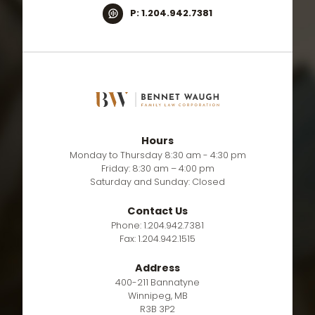
P: 1.204.942.7381
Hours
Monday to Thursday 8:30 am - 4:30 pm
Friday: 8:30 am – 4:00 pm
Saturday and Sunday: Closed
Contact Us
Phone: 1.204.942.7381
Fax: 1.204.942.1515
Address
400-211 Bannatyne
Winnipeg, MB
R3B 3P2