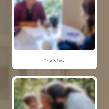
Family
Law