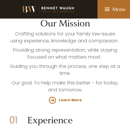
Skip
to
Menu
main
content
Our
Mission
Crafting solutions for your family law issues
using experience, knowledge and compassion.
Providing strong representation, while staying
focused on what matters most.
EXPERIENCE • KNOWLEDGE • COMPASSION
Guiding you through the process, one step at a
C
o
m
m
i
t
t
e
d
t
o
time.
W
h
a
t
M
a
t
t
e
r
s
M
o
s
t
:
Our goal: To help make this better - for today,
and tomorrow.
Your Family. Your Future. Our Priority.
Learn More
Experience