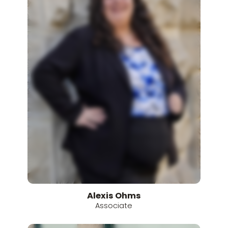
Alexis
Ohms
Associate