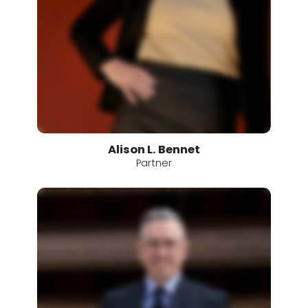
Alison
L.
Bennet
Partner