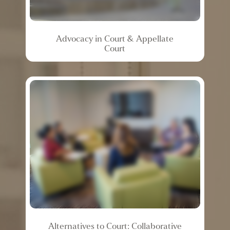
Advocacy
in
Court
&
Appellate
Court
Alternatives
to
Court:
Collaborative