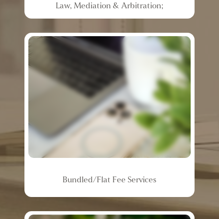
Law,
Mediation
&
Arbitration;
Bundled/Flat
Fee
Services