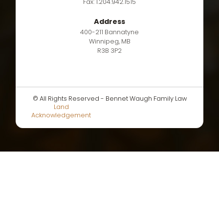
Fax: 1.204.942.1515
Address
400-211 Bannatyne
Winnipeg, MB
R3B 3P2
© All Rights Reserved - Bennet Waugh Family Law
Land
Acknowledgement