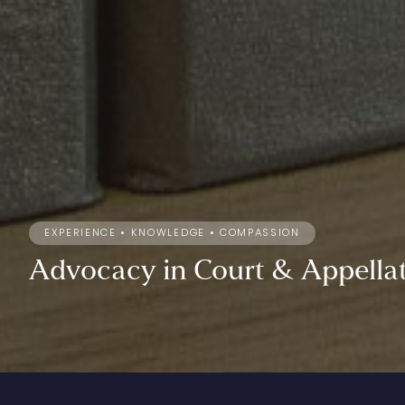
EXPERIENCE • KNOWLEDGE • COMPASSION
Advocacy
in
Court
&
Appella