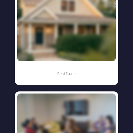
Real
Estate