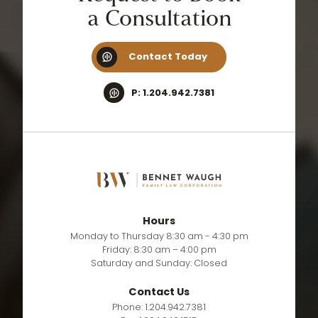
a
Consultation
Contact Today
P: 1.204.942.7381
Hours
Monday to Thursday 8:30 am - 4:30 pm
Friday: 8:30 am – 4:00 pm
Saturday and Sunday: Closed
Contact Us
Phone: 1.204.942.7381