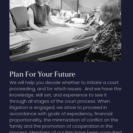
Plan
For
Your
Future
We will help you decide whether to initiate a court
proceeding, and for which issues. And we have the
knowledge, skill set, and experience to see it
through all stages of the court process. When
litigation is engaged, we strive to proceed in
accordance with goals of expediency, financial
proportionality, the minimization of conflict on the
family and the promotion of cooperation in the
process. Members of our firm have been consulted