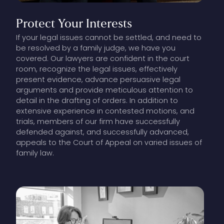
Protect
Your
Interests
If your legal issues cannot be settled, and need to
be resolved by a family judge, we have you
covered. Our lawyers are confident in the court
room, recognize the legal issues, effectively
present evidence, advance persuasive legal
arguments and provide meticulous attention to
detail in the drafting of orders. In addition to
extensive experience in contested motions, and
trials, members of our firm have successfully
defended against, and successfully advanced,
appeals to the Court of Appeal on varied issues of
family law.