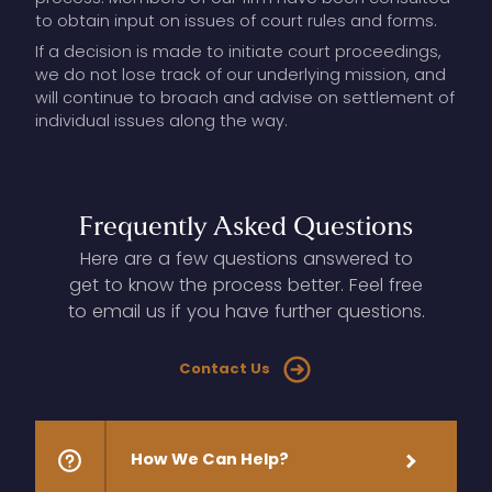
to obtain input on issues of court rules and forms.
If a decision is made to initiate court proceedings,
we do not lose track of our underlying mission, and
will continue to broach and advise on settlement of
individual issues along the way.
Frequently
Asked
Questions
Here are a few questions answered to
get to know the process better. Feel free
to email us if you have further questions.
Contact Us
How
We
Can
Help?