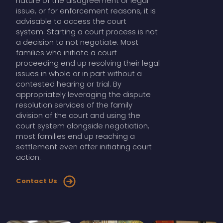
nature of the disagreement or legal
issue, or for enforcement reasons, it is
advisable to access the court
system. Starting a court process is not
a decision to not negotiate. Most
families who initiate a court
proceeding end up resolving their legal
issues in whole or in part without a
contested hearing or trial. By
appropriately leveraging the dispute
resolution services of the family
division of the court and using the
court system alongside negotiation,
most families end up reaching a
settlement even after initiating court
action.
Contact Us