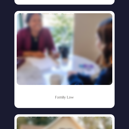
Family
Law