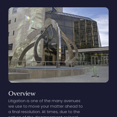
Overview
Litigation is one of the many avenues
we use to move your matter ahead to
a final resolution. At times, due to the