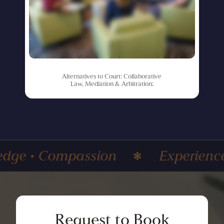
Alternatives
to
Court:
Collaborative
Law,
Mediation
&
Arbitration;
mpassion
Experience • Knowle
Request
to
Book