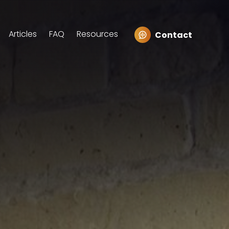
Articles
FAQ
Resources
Contact