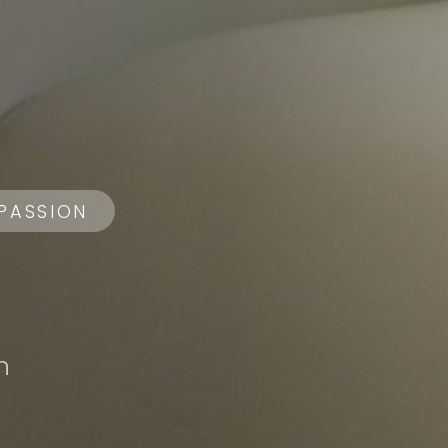
PASSION
n