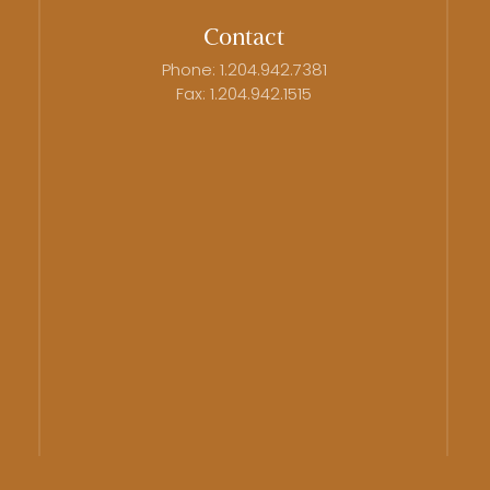
Contact
Phone: 1.204.942.7381
Fax: 1.204.942.1515