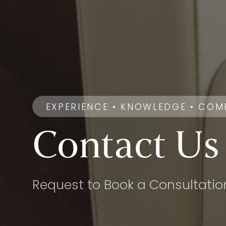
EXPERIENCE • KNOWLEDGE • COM
Contact
Us
Request to Book a Consultatio