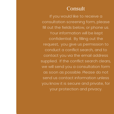
Consult
If you would like to receive a
consultation screening form, please
fill out the fields below, or phone us.
Your information will be kept
confidential. By filling out the
request, you give us permission to
conduct a conflict search, and to
contact you via the email address
supplied. If the conflict search clears,
we will send you a consultation form
as soon as possible. Please do not
send us contact information unless
you know it is secure and private, for
your protection and privacy.