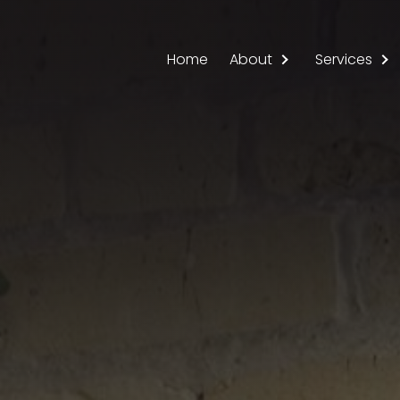
Main navigation
Home
About
Services