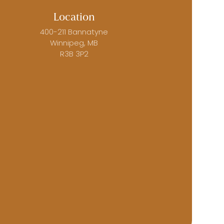
Location
400-211 Bannatyne
Winnipeg, MB
R3B 3P2