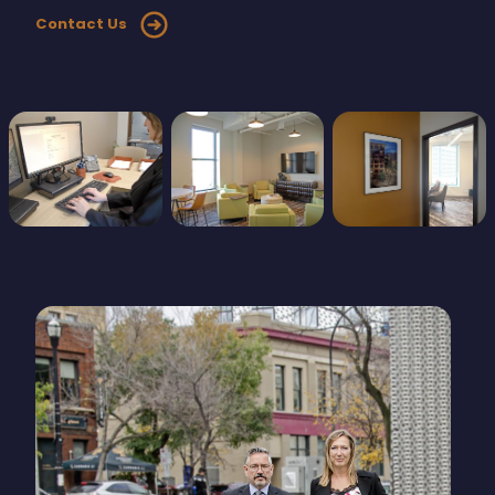
Contact Us