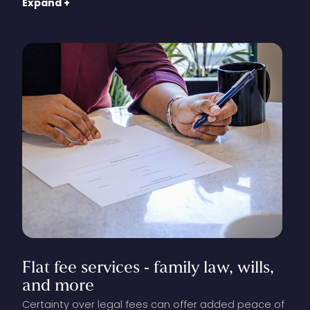
Expand +
consultation. When you contact our office to
complete the consultation screening, you will be
informed of our rates, prior to booking.
Flat
fee
services
‑
family
law,
wills,
and
more
Certainty over legal fees can offer added peace of