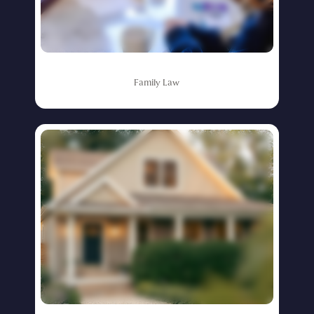
Family
Law