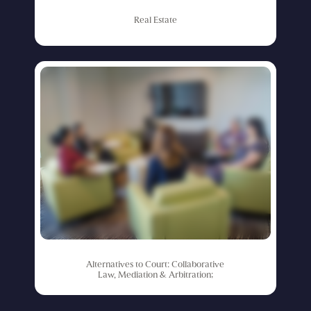
Real
Estate
Alternatives
to
Court:
Collaborative
Law,
Mediation
&
Arbitration;