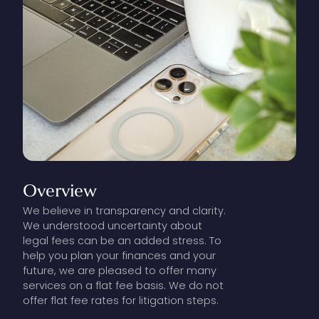
Overview
We believe in transparency and clarity.
We understood uncertainty about
legal fees can be an added stress. To
help you plan your finances and your
future, we are pleased to offer many
services on a flat fee basis. We do not
offer flat fee rates for litigation steps.