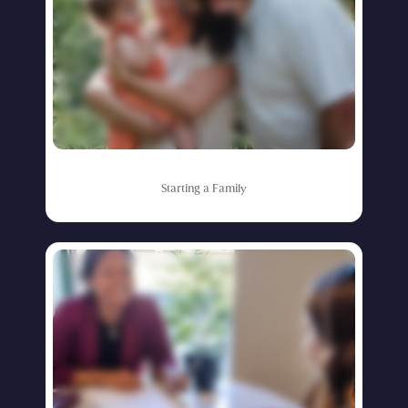
Starting
a
Family