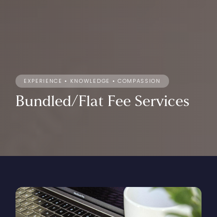
EXPERIENCE • KNOWLEDGE • COMPASSION
Bundled/Flat
Fee
Services