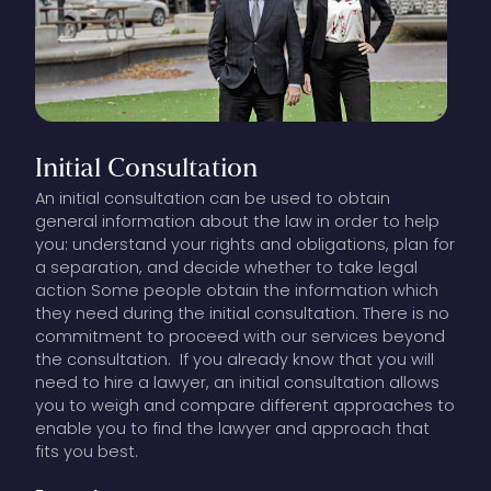
Initial
Consultation
An initial consultation can be used to obtain
general information about the law in order to help
you: understand your rights and obligations, plan for
a separation, and decide whether to take legal
action Some people obtain the information which
they need during the initial consultation. There is no
commitment to proceed with our services beyond
the consultation. If you already know that you will
need to hire a lawyer, an initial consultation allows
you to weigh and compare different approaches to
enable you to find the lawyer and approach that
fits you best.
Our lawyers charge a set fee for the initial