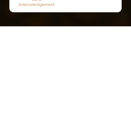
Land
Acknowledgement