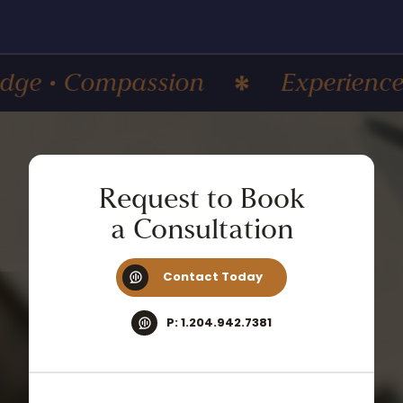
 Compassion
Experience • Kno
Request
to
Book
a
Consultation
Contact Today
P: 1.204.942.7381