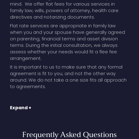
mind. We offer flat fees for various services in
family law, wills, powers of attorney, health care
directives and notarizing documents.
Flat rate services are appropriate in family law
when you and your spouse have generally agreed
on parenting, financial terms and asset division
terms. During the initial consultation, we always
assess whether your needs would fit a flee fee
arrangement.
It is important to us to make sure that any formal
agreement is fit to you, and not the other way
around. We do not take a one size fits all approach
to agreements.
Flat fee arrangements can work well in family law
Expand +
where the general terms have been agreed upon,
and there is a commitment to cooperate with fine
tuning; and our role is to make sure you understand
the consequences of those terms, and to prepare
Frequently
Asked
Questions
a formal, clear agreement that best protects you