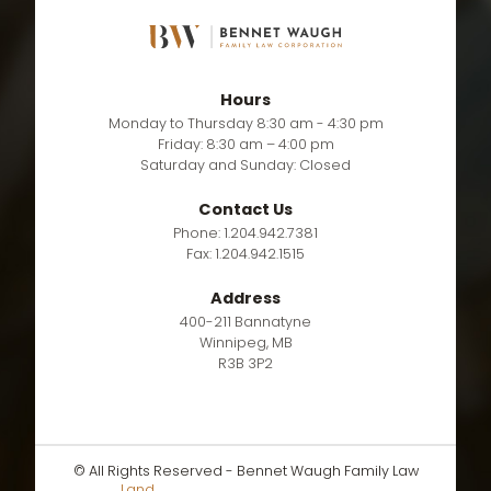
Hours
Monday to Thursday 8:30 am - 4:30 pm
Friday: 8:30 am – 4:00 pm
Saturday and Sunday: Closed
Contact Us
Phone: 1.204.942.7381
Fax: 1.204.942.1515
Address
400-211 Bannatyne
Winnipeg, MB
R3B 3P2
© All Rights Reserved - Bennet Waugh Family Law